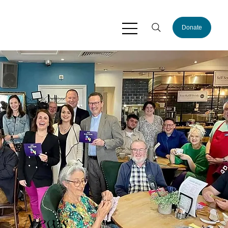
Donate
News