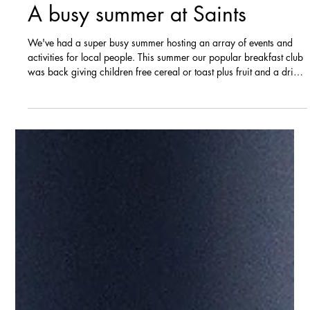
Sep 24, 2025
News
A busy summer at Saints
We've had a super busy summer hosting an array of events and
activities for local people. This summer our popular breakfast club
was back giving children free cereal or toast plus fruit and a drink
every day. Over the course of the summer 330 free breakfasts
were given out. The team ran six free all-age creative workshops
that celebrated the heritage of Nuneaton. These included a
weaving workshop, a mosaic workshop and a stained-glass
workshop. We also had two free family fun