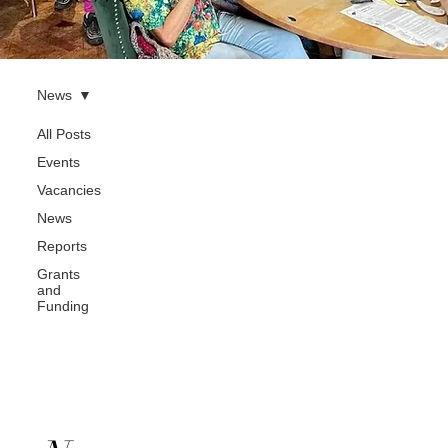
News
All Posts
Events
Vacancies
News
Reports
Grants
and
Funding