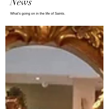
News
What's going on in the life of Saints.