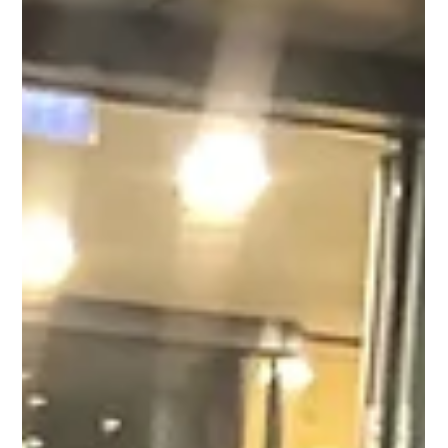
We’re excited to introduce Greg Cooper, who’s joined us as the
new Centre Manager at Saints Central! Greg brings a wealth of
experience...