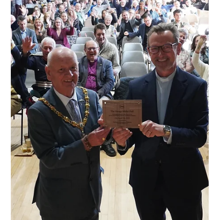
Apr 10, 2025
News
We were awarded a 'High
Sheriff Award'
At the beginning of April we were thrilled to receive an email
saying that we had been nominated to receive a ‘High Sheriff
Award’. These awards are ‘a way of recognising and celebrating
the work of individuals and organisations within the County who
have made outstanding contributions.’ Our team members Cherish
and Hannah attended the ceremony on the 10th April 2025, and