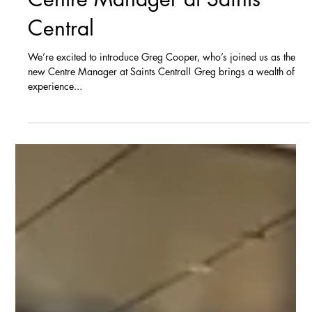
Jun 2, 2025
News
Meet Greg Cooper: Our New
Centre Manager at Saints
Central