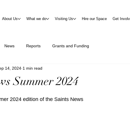
About Us
What we do
Visiting Us
Hire our Space
Get Invol
News
Reports
Grants and Funding
ep 14, 2024
1 min read
ews Summer 2024
er 2024 edition of the Saints News