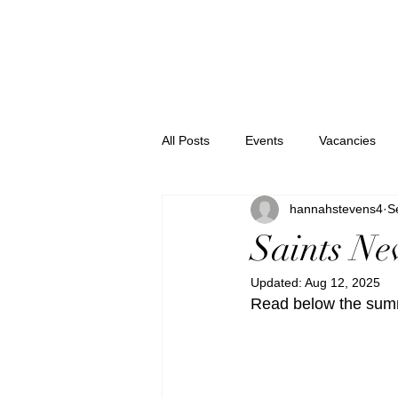
All Posts
Events
Vacancies
hannahstevens4
S
Saints N
Updated:
Aug 12, 2025
Read below the summ