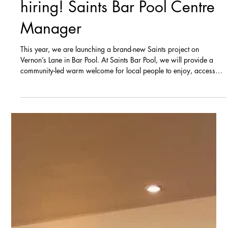
NOW CLOSED - We are
hiring! Saints Bar Pool Centre
Manager
This year, we are launching a brand-new Saints project on
Vernon’s Lane in Bar Pool. At Saints Bar Pool, we will provide a
community-led warm welcome for local people to enjoy, access
activities and courses and engage with various agencies and
partners to tackle issues relating to unemployment, training
education and skills, income and crime. We are advertising for an
exciting opportunity to join our new project in the position of
Saints Bar Pool Centre Manager. The role The