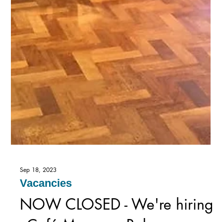
Sep 18, 2023