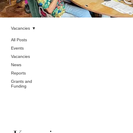
Vacancies
All Posts
Events
Vacancies
News
Reports
Grants and
Funding