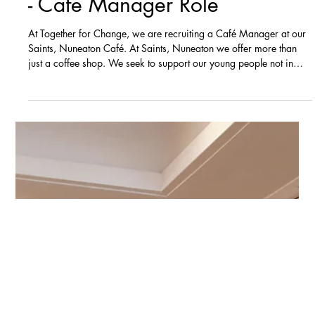
Vacancies
NOW CLOSED - We're hiring
- Café Manager Role
At Together for Change, we are recruiting a Café Manager at our
Saints, Nuneaton Café. At Saints, Nuneaton we offer more than
just a coffee shop. We seek to support our young people not in
education or employment and also volunteers from the local
community by providing training, experience and mentoring. We
are looking for someone to deliver high quality food and drink at
our Saints, Nuneaton Café to support our charity’s aim of bringing
positive community transformation to