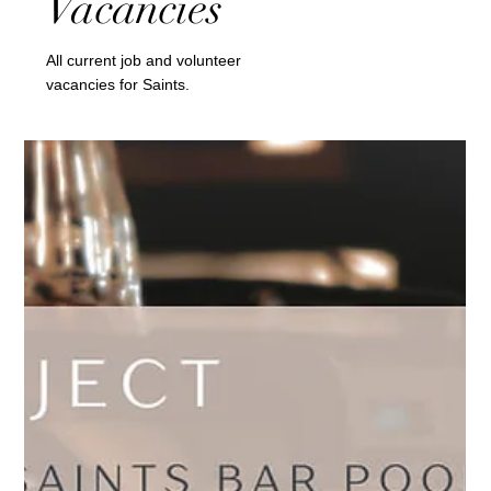
Vacancies
All current job and volunteer
vacancies for Saints.