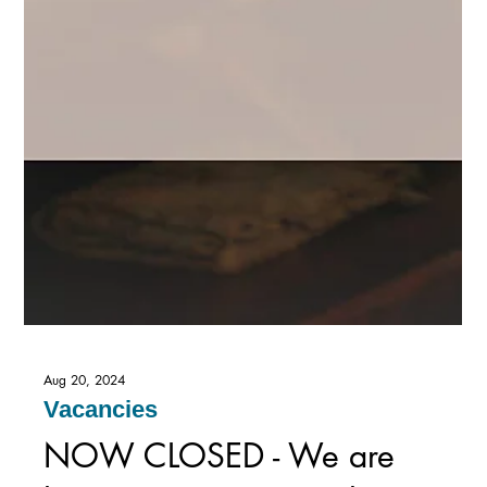
Aug 20, 2024
Vacancies