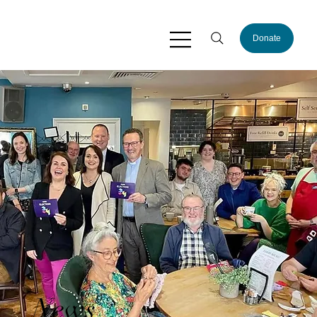
Donate
News