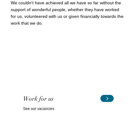
We couldn't have achieved all we have so far without the
support of wonderful people, whether they have worked
for us, volunteered with us or given financially towards the
work that we do.
Work for us
See our vacancies