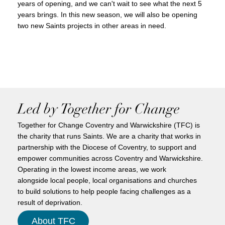
years of opening, and we can't wait to see what the next 5
years brings. In this new season, we will also be opening
two new Saints projects in other areas in need.
Led by Together for Change
Together for Change Coventry and Warwickshire (TFC) is
the charity that runs Saints. We are a charity that works in
partnership with the Diocese of Coventry, to support and
empower communities across Coventry and Warwickshire.
Operating in the lowest income areas, we work
alongside local people, local organisations and churches
to build solutions to help people facing challenges as a
result of deprivation.
About TFC