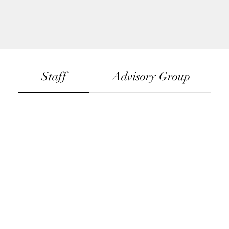
Staff
Advisory Group