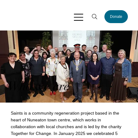
Donate
Who we are
Saints is a community regeneration project based in the
heart of Nuneaton town centre, which works in
collaboration with local churches and is led by the charity
Together for Change. In January 2025 we celebrated 5