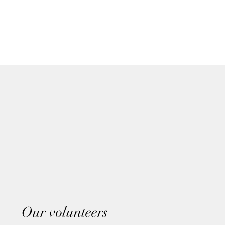
Our volunteers