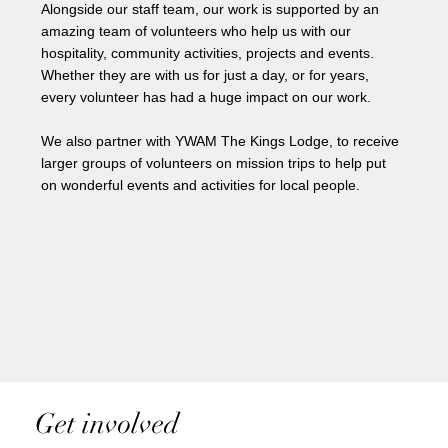
Alongside our staff team, our work is supported by an
amazing team of volunteers who help us with our
hospitality, community activities, projects and events.
Whether they are with us for just a day, or for years,
every volunteer has had a huge impact on our work.
We also partner with YWAM The Kings Lodge, to receive
larger groups of volunteers on mission trips to help put
on wonderful events and activities for local people.
Get involved