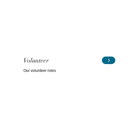
Volunteer
Our volunteer roles