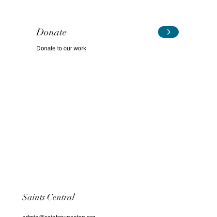
Donate
Donate to our work
Saints Central