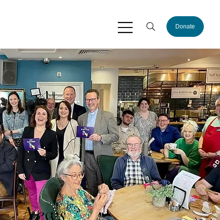
Donate
News