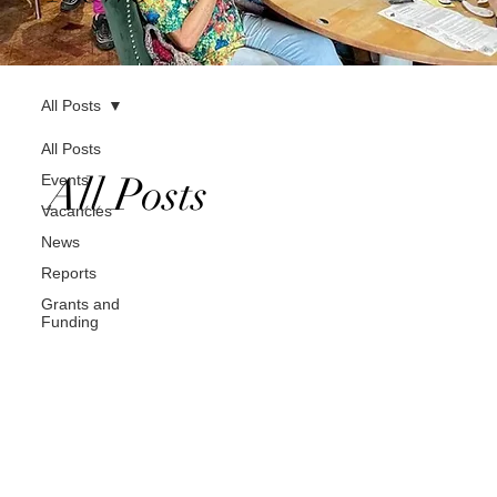
All Posts
All Posts
All Posts
Events
Vacancies
News
Reports
Grants and
Funding