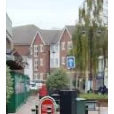
A couple of weeks ago team members Cherish and Hannah
attended the Kind Communities, Kind Food event at
Stockingford Community Centre. Kind Communities, Kind Food
is a County Council-led community engagement programme
that provides live cooking demonstrations and free information
about how to adopt healthier lifestyles as well as other food-
related community support. The event offered lots of support to
local people including: Cooking demonstrations by
Warwickshire Food Champ