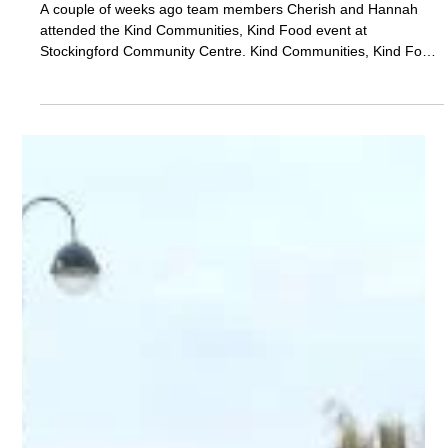
Nov 12, 2025
Events
Kind Communities, Kind Food