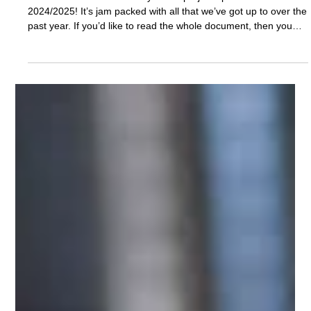
Nov 12, 2025
Reports
Saints Project Update 24/25
We’re thrilled to share with you our project update for
2024/2025! It’s jam packed with all that we’ve got up to over the
past year. If you’d like to read the whole document, then you
can download a copy here: We’ve put a few of the pages below
as a taster of the work we’ve been doing.