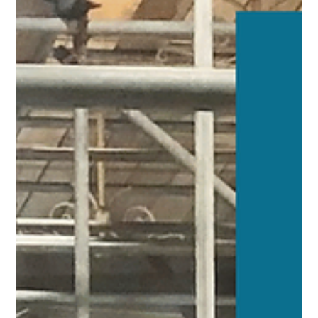
heart of Nuneaton town centre, as well as all of our projects
and activities aimed at helping our community thrive