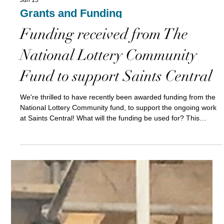
Jun 15
Grants and Funding
Funding received from The
National Lottery Community
Fund to support Saints Central
We're thrilled to have recently been awarded funding from the
National Lottery Community fund, to support the ongoing work
at Saints Central! What will the funding be used for? This
funding will have a huge impact on our operating costs,
supporting some key salaries for our staff team. This will enable
us to to continue to run our welcoming community space in the