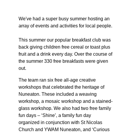
We've had a super busy summer hosting an 
array of events and activities for local people.
This summer our popular breakfast club was 
back giving children free cereal or toast plus 
fruit and a drink every day. Over the course of 
the summer 330 free breakfasts were given 
out.
The team ran six free all-age creative 
workshops that celebrated the heritage of 
Nuneaton. These included a weaving 
workshop, a mosaic workshop and a stained-
glass workshop. We also had two free family 
fun days – ‘Shine’, a family fun day 
organized in conjunction with St Nicolas 
Church and YWAM Nuneaton, and ‘Curious 