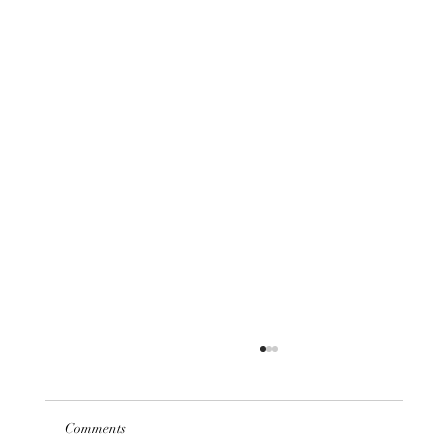
Comments