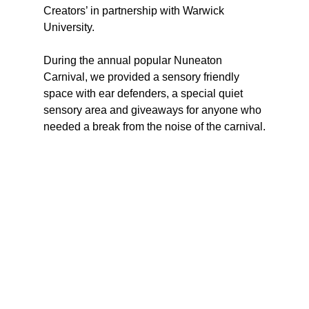
Creators’ in partnership with Warwick 
University.
During the annual popular Nuneaton 
Carnival, we provided a sensory friendly 
space with ear defenders, a special quiet 
sensory area and giveaways for anyone who 
needed a break from the noise of the carnival.