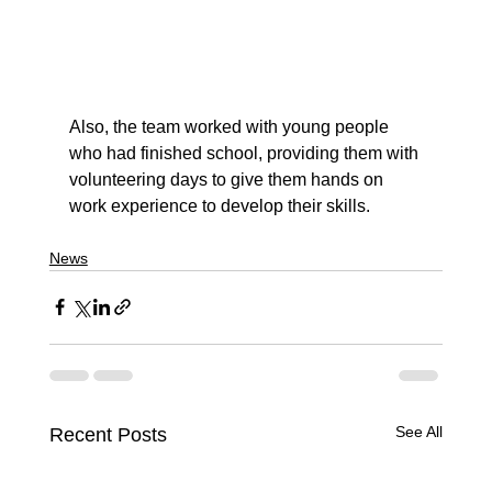
Also, the team worked with young people 
who had finished school, providing them with 
volunteering days to give them hands on 
work experience to develop their skills.
News
See All
Recent Posts