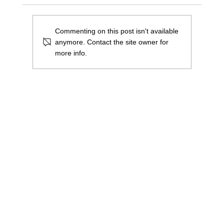
Commenting on this post isn't available
anymore. Contact the site owner for
more info.
We were awarded a 'High Sheriff Award'