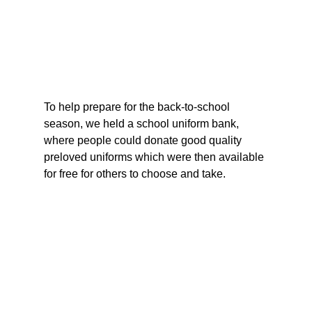
To help prepare for the back-to-school 
season, we held a school uniform bank, 
where people could donate good quality 
preloved uniforms which were then available 
for free for others to choose and take.