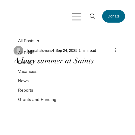
Donate
All Posts
hannahstevens4
Sep 24, 2025
1 min read
All Posts
A busy summer at Saints
Events
Vacancies
News
Reports
Grants and Funding