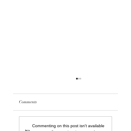
Comments
First Repair Café at Saints
Commenting on this post isn't available