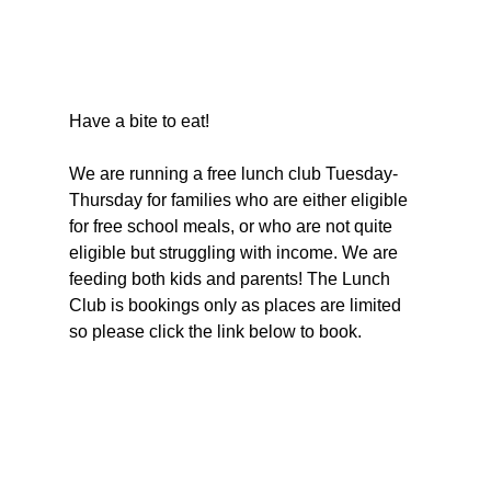
Have a bite to eat!
We are running a free lunch club Tuesday-
Thursday for families who are either eligible 
for free school meals, or who are not quite 
eligible but struggling with income. We are 
feeding both kids and parents! The Lunch 
Club is bookings only as places are limited 
so please click the link below to book.