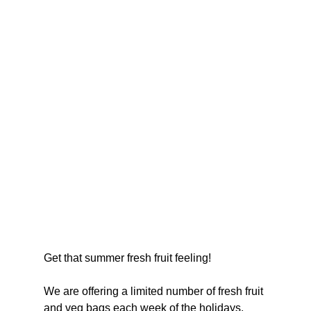
Get that summer fresh fruit feeling!
We are offering a limited number of fresh fruit 
and veg bags each week of the holidays, 