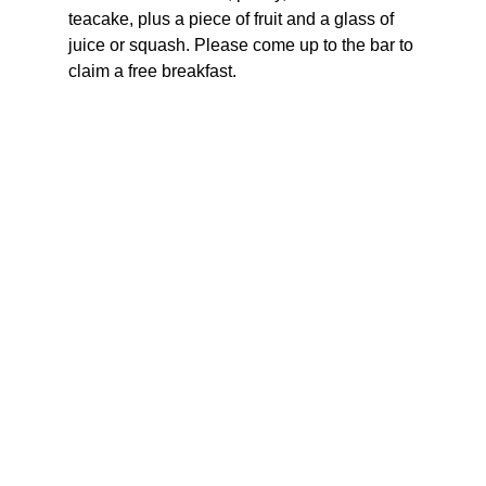
teacake, plus a piece of fruit and a glass of 
juice or squash. Please come up to the bar to 
claim a free breakfast.