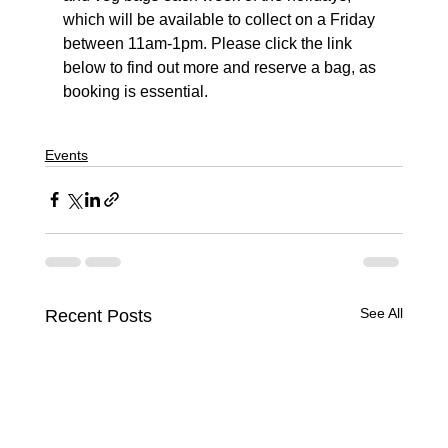
which will be available to collect on a Friday 
between 11am-1pm. Please click the link 
below to find out more and reserve a bag, as 
booking is essential.
Events
See All
Recent Posts