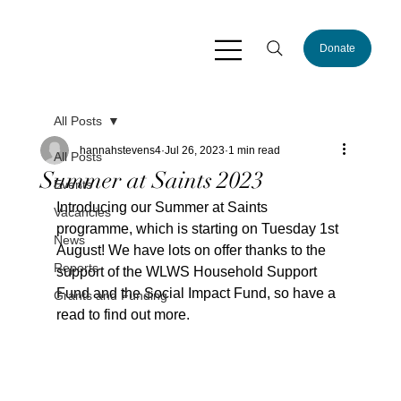
Donate
All Posts
hannahstevens4
Jul 26, 2023
1 min read
All Posts
Summer at Saints 2023
Events
Introducing our Summer at Saints 
Vacancies
programme, which is starting on Tuesday 1st 
News
August! We have lots on offer thanks to the 
Reports
support of the WLWS Household Support 
Fund and the Social Impact Fund, so have a 
Grants and Funding
read to find out more.