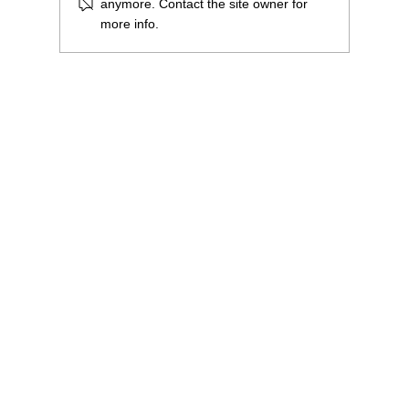
anymore. Contact the site owner for
more info.