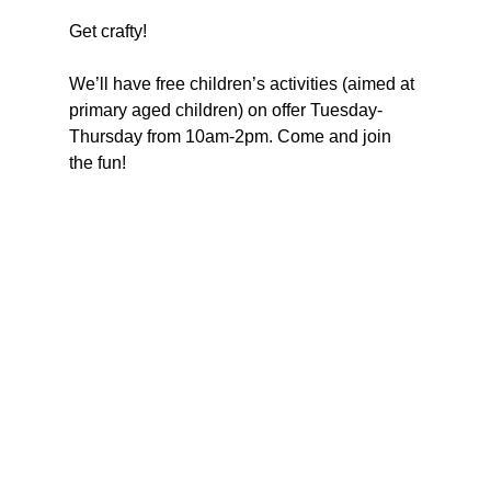
Get crafty!
We’ll have free children’s activities (aimed at 
primary aged children) on offer Tuesday-
Thursday from 10am-2pm. Come and join 
the fun!