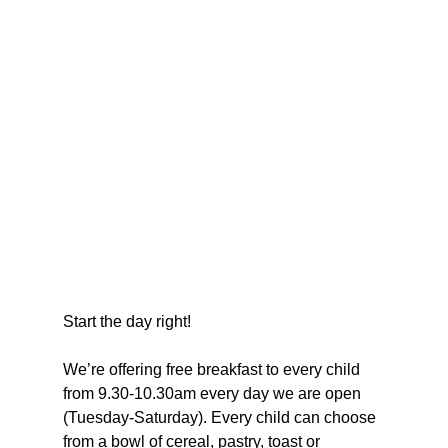
Start the day right!
We’re offering free breakfast to every child 
from 9.30-10.30am every day we are open 
(Tuesday-Saturday). Every child can choose 
from a bowl of cereal, pastry, toast or 