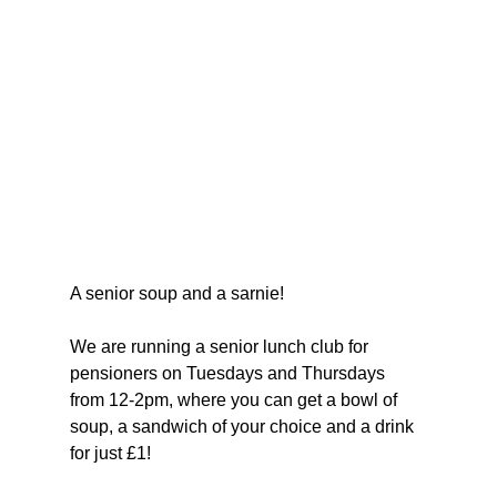
A senior soup and a sarnie!
We are running a senior lunch club for 
pensioners on Tuesdays and Thursdays 
from 12-2pm, where you can get a bowl of 
soup, a sandwich of your choice and a drink 
for just £1!