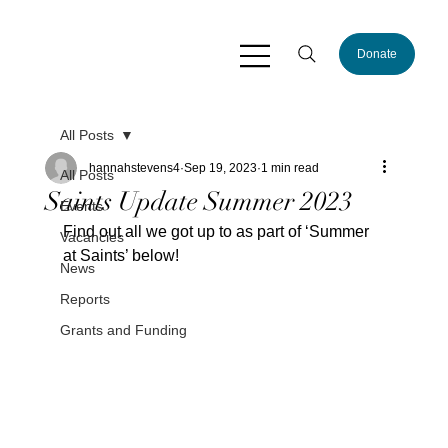
Donate
All Posts
hannahstevens4
Sep 19, 2023
1 min read
All Posts
Saints Update Summer 2023
Events
Find out all we got up to as part of ‘Summer 
Vacancies
at Saints’ below!
News
Reports
Grants and Funding