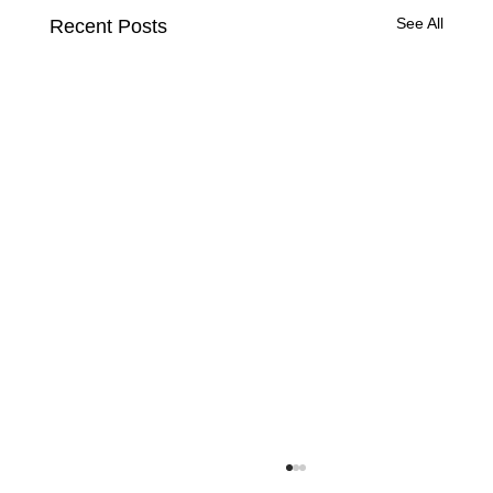
See All
Recent Posts