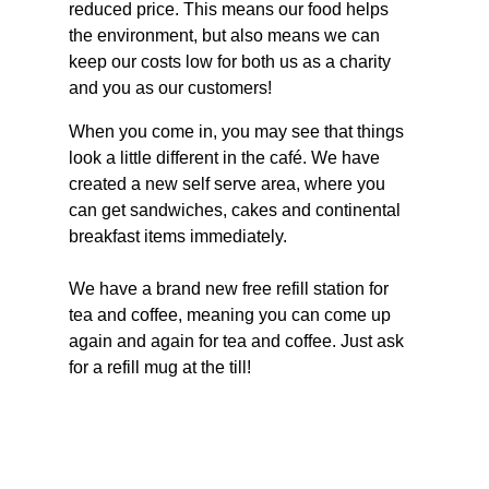
reduced price. This means our food helps 
the environment, but also means we can 
keep our costs low for both us as a charity 
and you as our customers!
When you come in, you may see that things 
look a little different in the café. We have 
created a new self serve area, where you 
can get sandwiches, cakes and continental 
breakfast items immediately.
We have a brand new free refill station for 
tea and coffee, meaning you can come up 
again and again for tea and coffee. Just ask 
for a refill mug at the till!