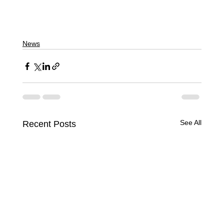
News
See All
Recent Posts