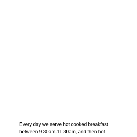
Every day we serve hot cooked breakfast 
between 9.30am-11.30am, and then hot 