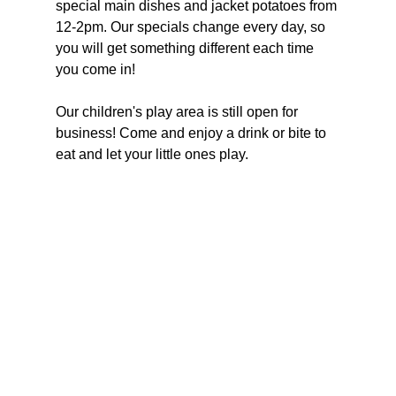
special main dishes and jacket potatoes from 
12-2pm. Our specials change every day, so 
you will get something different each time 
you come in!
Our children's play area is still open for 
business! Come and enjoy a drink or bite to 
eat and let your little ones play.