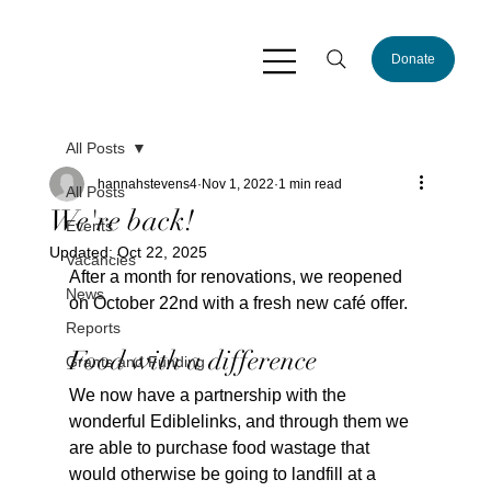
Donate
All Posts
hannahstevens4
Nov 1, 2022
1 min read
All Posts
We're back!
Events
Updated:
Oct 22, 2025
Vacancies
After a month for renovations, we reopened 
News
on October 22nd with a fresh new café offer.
Reports
Food with a difference
Grants and Funding
We now have a partnership with the 
wonderful Ediblelinks, and through them we 
are able to purchase food wastage that 
would otherwise be going to landfill at a 