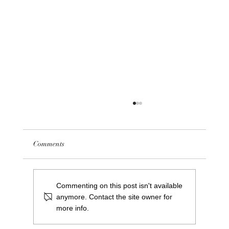
Comments
Commenting on this post isn't available
anymore. Contact the site owner for
more info.
Meet Greg Cooper: Our New Centre Manager