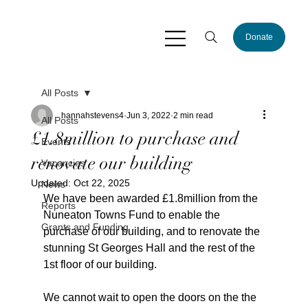
Donate
All Posts
hannahstevens4
Jun 3, 2022
2 min read
All Posts
£1.8million to purchase and
Events
renovate our building
Vacancies
Updated:
Oct 22, 2025
News
We have been awarded £1.8million from the 
Reports
Nuneaton Towns Fund to enable the 
Grants and Funding
purchase of our building, and to renovate the 
stunning St Georges Hall and the rest of the 
1st floor of our building.
We cannot wait to open the doors on the the 