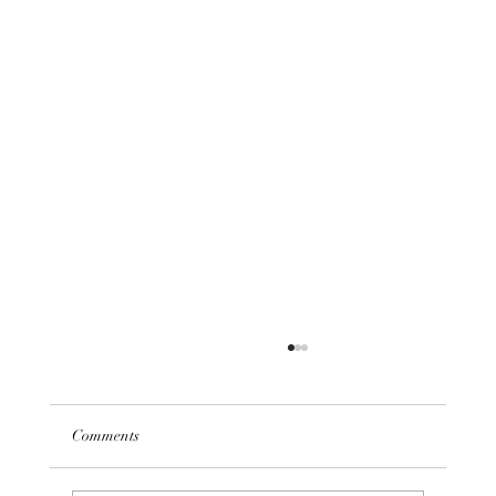
Comments