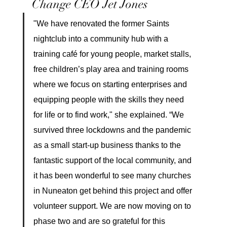
Change CEO Jet Jones
"We have renovated the former Saints 
nightclub into a community hub with a 
training café for young people, market stalls, 
free children’s play area and training rooms 
where we focus on starting enterprises and 
equipping people with the skills they need 
for life or to find work," she explained. “We 
survived three lockdowns and the pandemic 
as a small start-up business thanks to the 
fantastic support of the local community, and 
it has been wonderful to see many churches 
in Nuneaton get behind this project and offer 
volunteer support. We are now moving on to 
phase two and are so grateful for this 