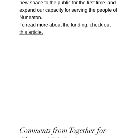
new space to the public for the first time, and 
expand our capacity for serving the people of 
Nuneaton.
To read more about the funding, check out 
this article
.
Comments from Together for 