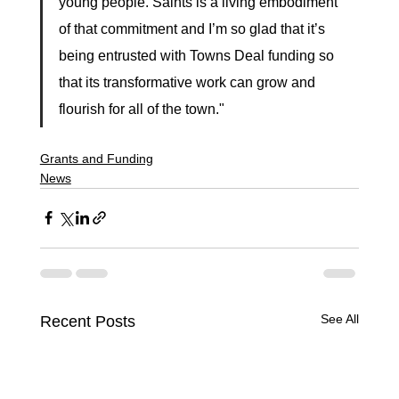
young people. Saints is a living embodiment 
of that commitment and I’m so glad that it’s 
being entrusted with Towns Deal funding so 
that its transformative work can grow and 
flourish for all of the town."
Grants and Funding
News
See All
Recent Posts