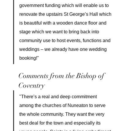
government funding which will enable us to 
renovate the upstairs St George’s Hall which 
is beautiful with a wooden dance floor and 
stage which we want to bring back into 
community use to host events, functions and 
weddings – we already have one wedding 
booking!"
Comments from the Bishop of 
Coventry
"There’s a real and deep commitment 
among the churches of Nuneaton to serve 
the whole community. They want the very 
best deal for the town and especially its 