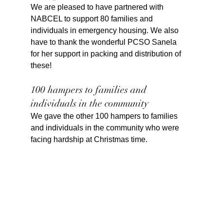
We are pleased to have partnered with 
NABCEL to support 80 families and 
individuals in emergency housing. We also 
have to thank the wonderful PCSO Sanela 
for her support in packing and distribution of 
these!
100 hampers to families and 
individuals in the community
We gave the other 100 hampers to families 
and individuals in the community who were 
facing hardship at Christmas time.