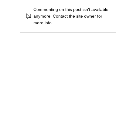
Commenting on this post isn't available
anymore. Contact the site owner for
more info.
£1.8million to purchase and renovate our
building