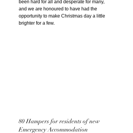
been hard for all and desperate for many, 
and we are honoured to have had the 
opportunity to make Christmas day a little 
brighter for a few.
80 Hampers for residents of new 
Emergency Accommodation