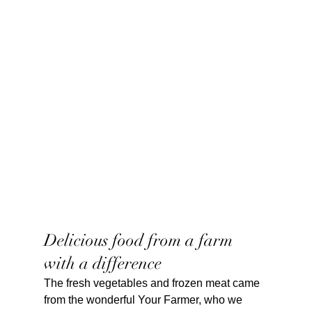
Delicious food from a farm 
with a difference
The fresh vegetables and frozen meat came 
from the wonderful Your Farmer, who we 