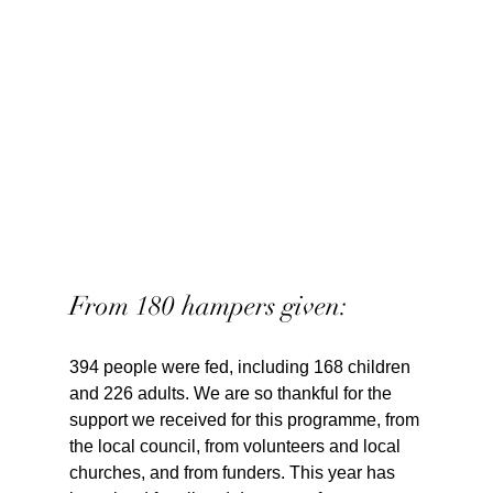
From 180 hampers given:
394 people were fed, including 168 children 
and 226 adults. We are so thankful for the 
support we received for this programme, from 
the local council, from volunteers and local 
churches, and from funders. This year has 