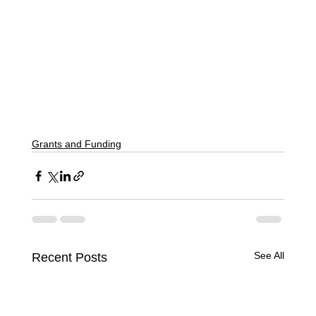
Grants and Funding
See All
Recent Posts