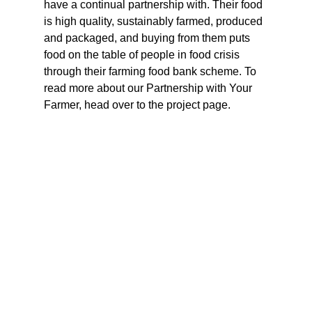
have a continual partnership with. Their food 
is high quality, sustainably farmed, produced 
and packaged, and buying from them puts 
food on the table of people in food crisis 
through their farming food bank scheme. To 
read more about our Partnership with Your 
Farmer, head over to the project page.