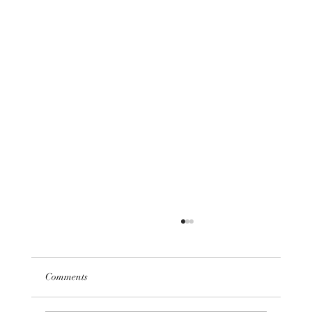
Comments