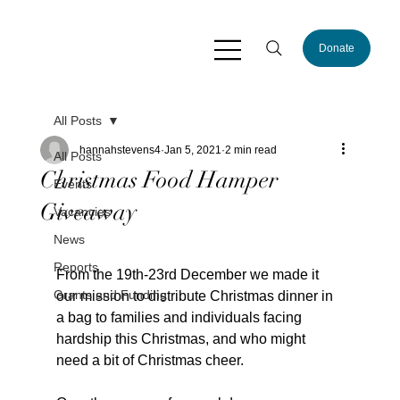
Donate
All Posts
hannahstevens4
Jan 5, 2021
2 min read
All Posts
Christmas Food Hamper
Events
Giveaway
Vacancies
News
Reports
From the 19th-23rd December we made it 
Grants and Funding
our mission to distribute Christmas dinner in 
a bag to families and individuals facing 
hardship this Christmas, and who might 
need a bit of Christmas cheer.