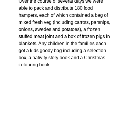
Over the course of several days we were 
able to pack and distribute 180 food 
hampers, each of which contained a bag of 
mixed fresh veg (including carrots, parsnips, 
onions, swedes and potatoes), a frozen 
stuffed meat joint and a box of frozen pigs in 
blankets. Any children in the families each 
got a kids goody bag including a selection 
box, a nativity story book and a Christmas 
colouring book.