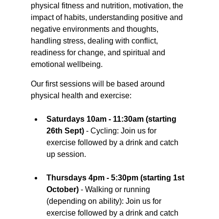
physical fitness and nutrition, motivation, the 
impact of habits, understanding positive and 
negative environments and thoughts, 
handling stress, dealing with conflict, 
readiness for change, and spiritual and 
emotional wellbeing.
Our first sessions will be based around 
physical health and exercise:
Saturdays 10am - 11:30am (starting 
26th Sept)
 - Cycling: Join us for 
exercise followed by a drink and catch 
up session.
Thursdays 4pm - 5:30pm (starting 1st 
October)
 - Walking or running 
(depending on ability): Join us for 
exercise followed by a drink and catch 