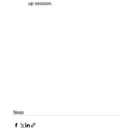
up session.
News