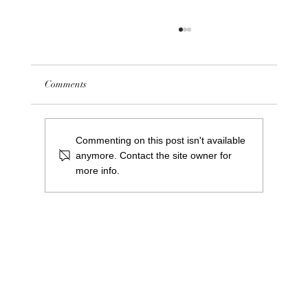
Comments
Commenting on this post isn't available
anymore. Contact the site owner for
more info.
Meet Greg Cooper: Our New Centre Manager
at Saints Central