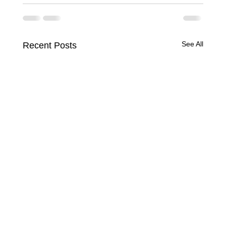
See All
Recent Posts