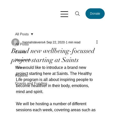
Donate
All Posts
hannahstevens4
Sep 22, 2020
1 min read
All Posts
Brand new wellbeing-focussed
Events
project starting at Saints
Vacancies
We would like to introduce a brand new 
News
project starting here at Saints. The Healthy 
Reports
Life program is all about inspiring people to 
Grants and Funding
become healthier in their body, emotions, 
mind and spirit.
We will be hosting a number of different 
sessions each week, covering areas such as 