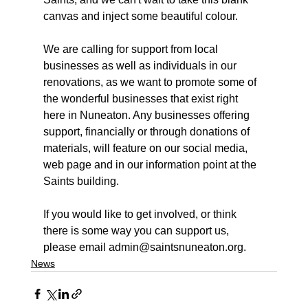
canvas and inject some beautiful colour.
We are calling for support from local 
businesses as well as individuals in our 
renovations, as we want to promote some of 
the wonderful businesses that exist right 
here in Nuneaton. Any businesses offering 
support, financially or through donations of 
materials, will feature on our social media, 
web page and in our information point at the 
Saints building.
If you would like to get involved, or think 
there is some way you can support us, 
please email admin@saintsnuneaton.org.
News