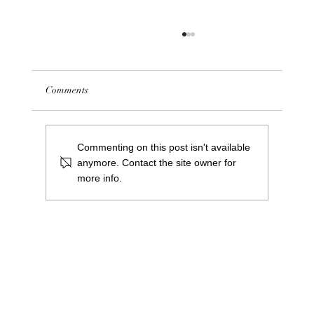
Comments
Commenting on this post isn't available
anymore. Contact the site owner for
more info.
Meet Greg Cooper: Our New Centre Manager
at Saints Central