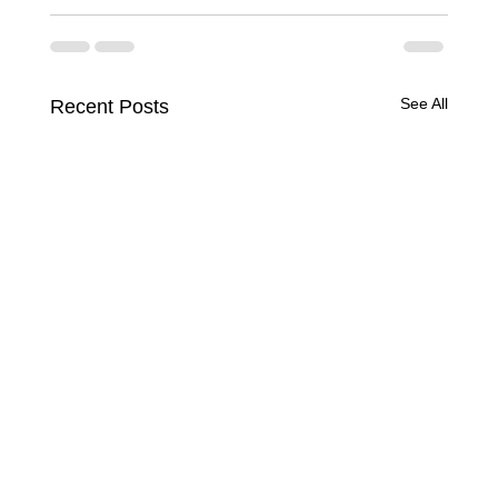
See All
Recent Posts