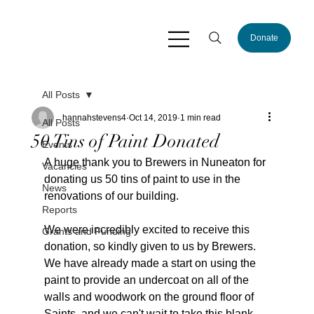
Donate
All Posts
hannahstevens4
Oct 14, 2019
1 min read
All Posts
50 Tins of Paint Donated
Events
A huge thank you to Brewers in Nuneaton for 
Vacancies
donating us 50 tins of paint to use in the 
News
renovations of our building.
Reports
We were incredibly excited to receive this 
Grants and Funding
donation, so kindly given to us by Brewers. 
We have already made a start on using the 
paint to provide an undercoat on all of the 
walls and woodwork on the ground floor of 
Saints, and we can't wait to take this blank 