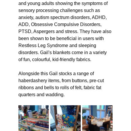
and young adults showing the symptoms of 
sensory processing challenges such as 
anxiety, autism spectrum disorders, ADHD, 
ADD, Obsessive Compulsive Disorders, 
PTSD, Aspergers and stress. They have also 
been shown to be beneficial in users with 
Restless Leg Syndrome and sleeping 
disorders. Gail's blankets come in a variety 
of fun, colourful, kid-friendly fabrics.
Alongside this Gail stocks a range of 
haberdashery items, from buttons, pre-cut 
ribbons and bells to rolls of felt, fabric fat 
quarters and wadding.