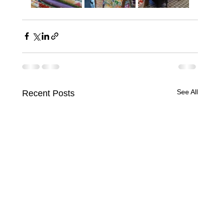
See All
Recent Posts