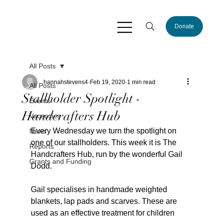
Donate
All Posts
hannahstevens4
Feb 19, 2020
1 min read
All Posts
Stallholder Spotlight -
Events
Handcrafters Hub
Vacancies
Every Wednesday we turn the spotlight on 
News
one of our stallholders. This week it is The 
Reports
Handcrafters Hub, run by the wonderful Gail 
Grants and Funding
Dodd.
Gail specialises in handmade weighted 
blankets, lap pads and scarves. These are 
used as an effective treatment for children 