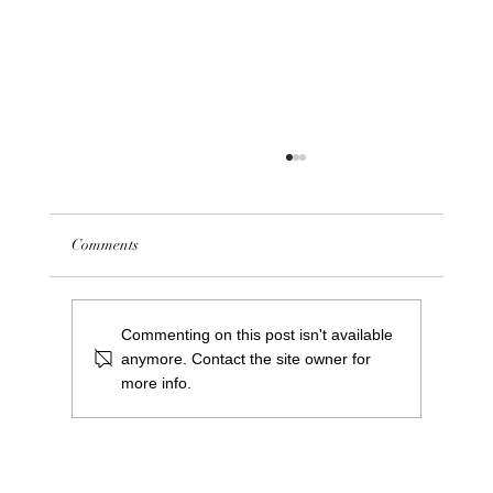
Comments
Saints Project Update 24/25
Commenting on this post isn't available
anymore. Contact the site owner for
more info.