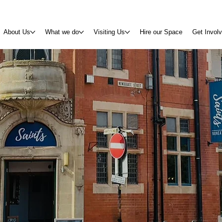
About Us
What we do
Visiting Us
Hire our Space
Get Invol