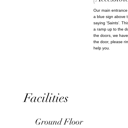
Our main entrance 
a blue sign above t
saying ‘Saints’. Th
a ramp up to the d
the doors, we have 
the door, please r
help you.
Facilities
Ground Floor