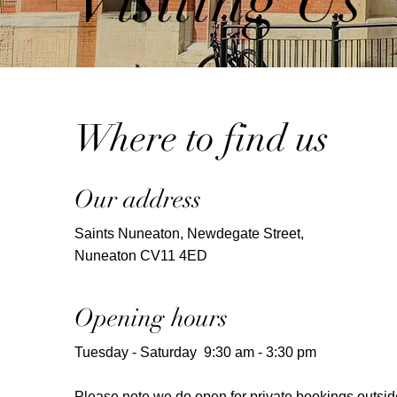
Visiting Us
Where to find us
Our address
Saints Nuneaton, Newdegate Street,
Nuneaton CV11 4ED
Opening hours
Tuesday - Saturday 9:30 am - 3:30 pm
Please note we do open for private bookings outsid