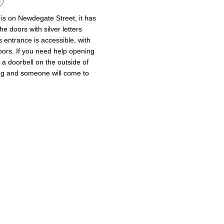
is on Newdegate Street, it has
he doors with silver letters
is entrance is accessible, with
oors. If you need help opening
a doorbell on the outside of
ing and someone will come to