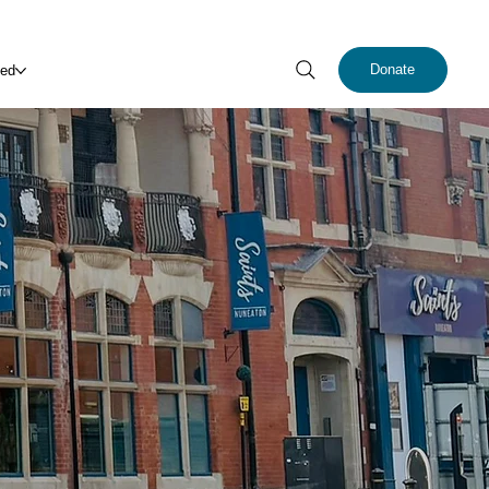
Donate
ved