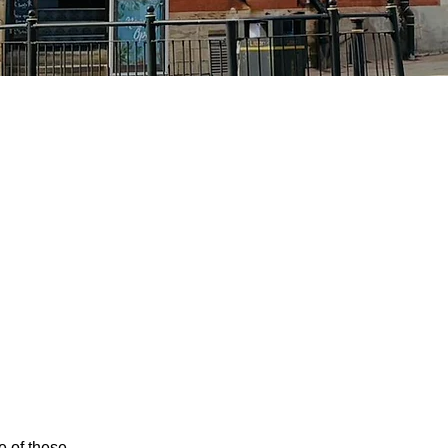
e of these