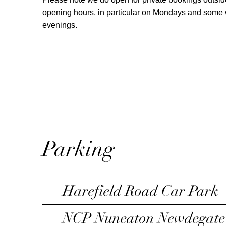
opening hours, in particular on Mondays and som
evenings.
Parking
Harefield Road Car Park
NCP Nuneaton Newdegate 