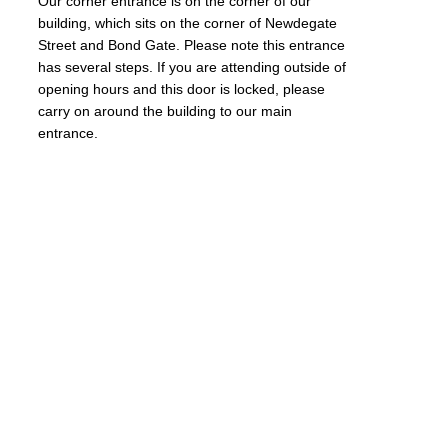
Our corner entrance is on the corner of our
building, which sits on the corner of Newdegate
Street and Bond Gate. Please note this entrance
has several steps. If you are attending outside of
opening hours and this door is locked, please
carry on around the building to our main
entrance.