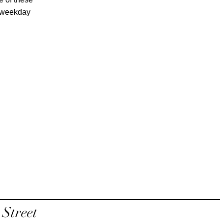
e weekday
Street