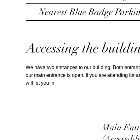
Nearest Blue Badge Parki
Accessing the buildi
We have two entrances to our building. Both entranc
our main entrance is open. If you are attending for
will let you in.
Main Ent
(Accessibl