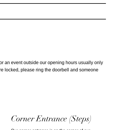
for an event outside our opening hours usually only
are locked, please ring the doorbell and someone
Corner Entrance (Steps)