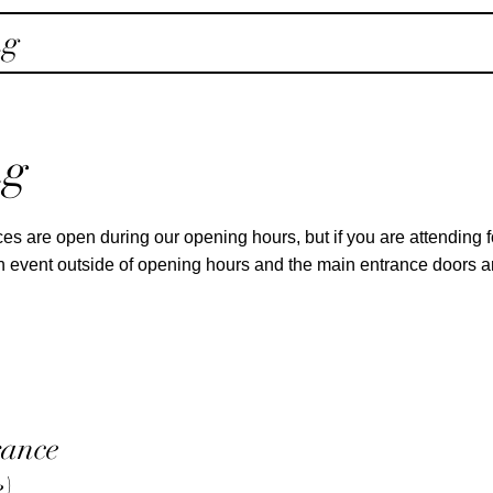
ng
ng
es are open during our opening hours, but if you are attending 
 an event outside of opening hours and the main entrance doors 
rance
e)