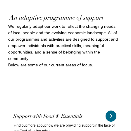
An adaptive programme of support
We regularly adapt our work to reflect the changing needs
of local people and the evolving economic landscape. All of
our programmes and activities are designed to support and
empower individuals with practical skills, meaningful
opportunities, and a sense of belonging within the
community.
Below are some of our current areas of focus.
Support with Food & Essentials
Find out more about how we are providing support in the face of
the Cost of Living crisis.