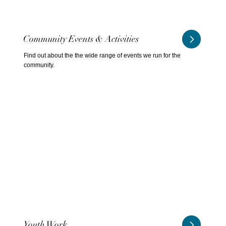
Community Events & Activities
Find out about the the wide range of events we run for the
community.
Youth Work