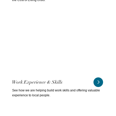
Work Experience & Skills
See how we are helping build work skills and offering valuable
experience to local people.