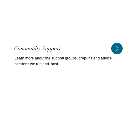
Community Support
Learn more about the support groups, drop-ins and advice
sessions we run and host.