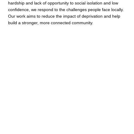
hardship and lack of opportunity to social isolation and low
confidence, we respond to the challenges people face locally.
Our work aims to reduce the impact of deprivation and help
build a stronger, more connected community.