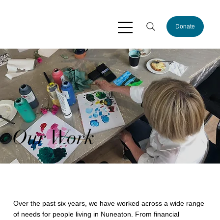
Donate
Our Work
Over the past six years, we have worked across a wide range
of needs for people living in Nuneaton. From financial