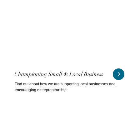
Championing Small & Local Business
Find out about how we are supporting local businesses and
encouraging entrepreneurship.