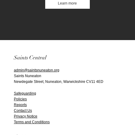
Learn more
Saints Central
admin@saintsnuneaton.org
Saints Nuneaton
Newdegate Street, Nuneaton, Warwickshire CV11 4ED
Safeguarding
Policies
Reports
Contact Us
Privacy Notice
Terms and Conditions