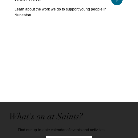
Learn about the work we do to support young people in
Nuneaton.
What's on at Saints?
Find our up-to-date calendar of events and activities