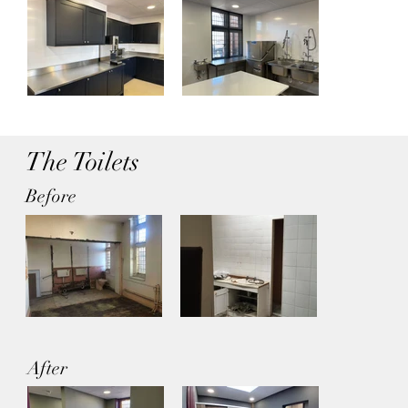
The Toilets
Before
After