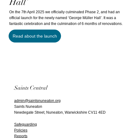
Hall’
On the 7th April 2025 we officially culminated Phase 2, and had an
official launch for the newly named ‘George Müller Hall’. It was a
fantastic celebration and the culmination of 6 months of renovations.
Read about the launch
Saints Central
admin@saintsnuneaton.org
Saints Nuneaton
Newdegate Street, Nuneaton, Warwickshire CV11 4ED
Safeguarding
Policies
Reports