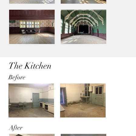
The Kitchen
Before
After