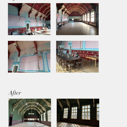
After