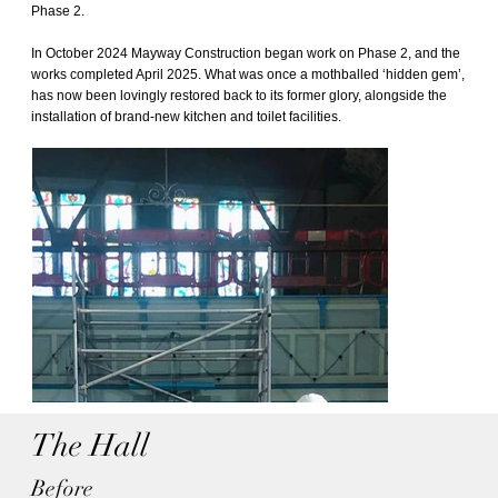
Phase 2.
In October 2024 Mayway Construction began work on Phase 2, and the
works completed April 2025. What was once a mothballed ‘hidden gem’,
has now been lovingly restored back to its former glory, alongside the
installation of brand-new kitchen and toilet facilities.
The Hall
Before