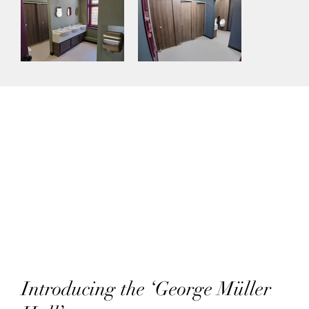
Introducing the ‘George Müller