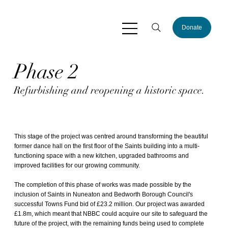
Donate
Phase 2
Refurbishing and reopening a historic space.
This stage of the project was centred around transforming the beautiful
former dance hall on the first floor of the Saints building into a multi-
functioning space with a new kitchen, upgraded bathrooms and
improved facilities for our growing community.
The completion of this phase of works was made possible by the
inclusion of Saints in Nuneaton and Bedworth Borough Council's
successful Towns Fund bid of £23.2 million. Our project was
awarded
£1.8m
, which meant that NBBC could acquire our site to safeguard the
future of the project, with the remaining funds being used to complete