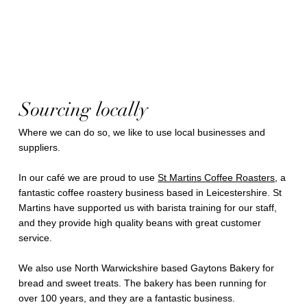
Sourcing locally
Where we can do so, we like to use local businesses and
suppliers.
In our café we are proud to use
St Martins Coffee Roasters
, a
fantastic coffee roastery business based in Leicestershire. St
Martins have supported us with barista training for our staff,
and they provide high quality beans with great customer
service.
We also use North Warwickshire based Gaytons Bakery for
bread and sweet treats. The bakery has been running for
over 100 years, and they are a fantastic business.