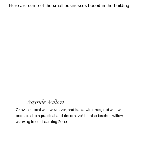
Here are some of the small businesses based in the building.
Wayside Willow
Chaz is a local willow weaver, and has a wide range of willow
products, both practical and decorative! He also teaches willow
weaving in our Learning Zone.