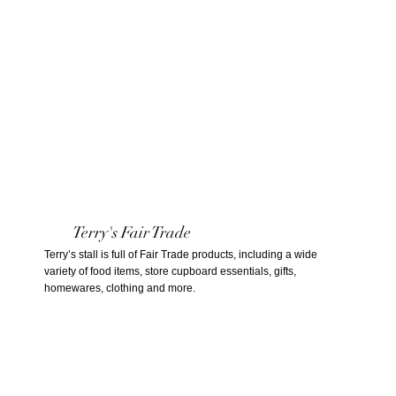
Terry's Fair Trade
Terry’s stall is full of Fair Trade products, including a wide
variety of food items, store cupboard essentials, gifts,
homewares, clothing and more.