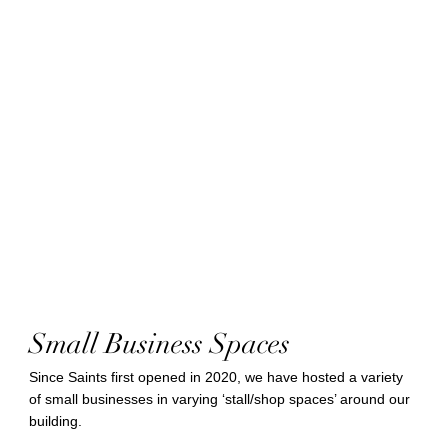
Small Business Spaces
Since Saints first opened in 2020, we have hosted a variety
of small businesses in varying ‘stall/shop spaces’ around our
building.