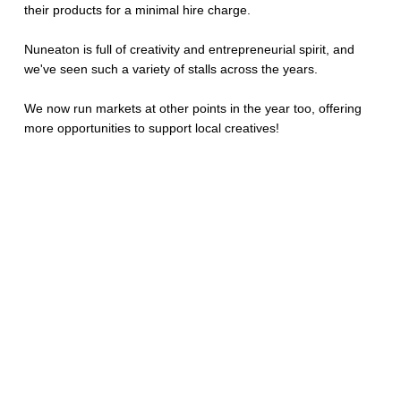
their products for a minimal hire charge.
Nuneaton is full of creativity and entrepreneurial spirit, and
we've seen such a variety of stalls across the years.
We now run markets at other points in the year too, offering
more opportunities to support local creatives!