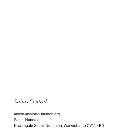
Saints Central
admin@saintsnuneaton.org
Saints Nuneaton
Newdegate Street, Nuneaton, Warwickshire CV11 4ED