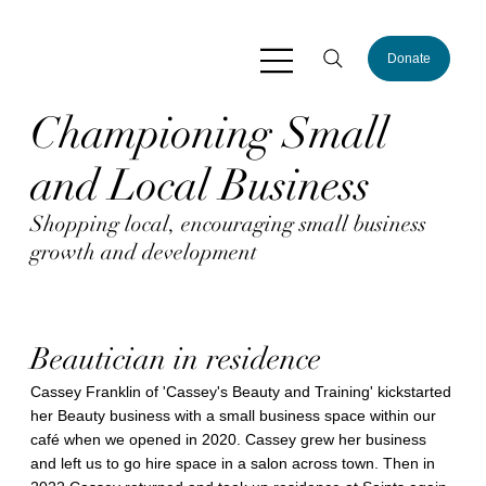
Donate
Championing Small
and Local Business
Shopping local, encouraging small business
growth and development
Beautician in residence
Cassey Franklin of 'Cassey's Beauty and Training' kickstarted
her Beauty business with a small business space within our
café when we opened in 2020. Cassey grew her business
and left us to go hire space in a salon across town. Then in