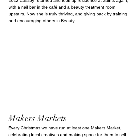
2022 Cassey returned and took up residence at Saints again,
with a nail bar in the café and a beauty treatment room
upstairs. Now she is truly thriving, and giving back by training
and encouraging others in Beauty.
Makers Markets
Every Christmas we have run at least one Makers Market,
celebrating local creatives and making space for them to sell