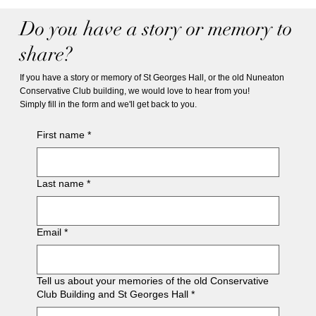
Do you have a story or memory to
share?
If you have a story or memory of St Georges Hall, or the old Nuneaton
Conservative Club building, we would love to hear from you!
Simply fill in the form and we'll get back to you.
First name
*
Last name
*
Email
*
Tell us about your memories of the old Conservative
Club Building and St Georges Hall
*