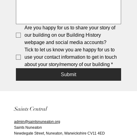
Are you happy for us to share your story of 
our building on our Building History 
webpage and social media accounts?
Tick to let us know you are happy for us to 
use your contact information to get in touch 
about your story/memory of our building
*
Submit
Saints Central
admin@saintsnuneaton.org
Saints Nuneaton
Newdegate Street, Nuneaton, Warwickshire CV11 4ED