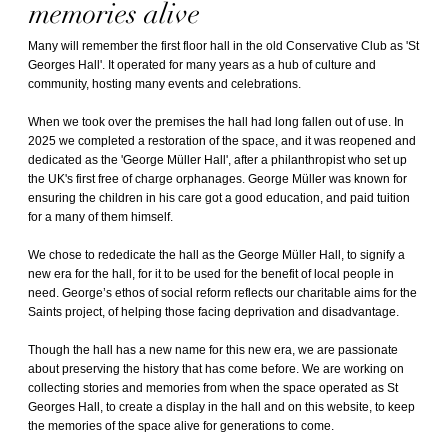
memories alive
Many will remember the first floor hall in the old Conservative Club as 'St
Georges Hall'. It operated for many years as a hub of culture and
community, hosting many events and celebrations.
When we took over the premises the hall had long fallen out of use. In
2025 we completed a restoration of the space, and it was reopened and
dedicated as the 'George Müller Hall', after a philanthropist who set up
the UK's first free of charge orphanages. George Müller was known for
ensuring the children in his care got a good education, and paid tuition
for a many of them himself.
We chose to rededicate the hall as the George Müller Hall, to signify a
new era for the hall, for it to be used for the benefit of local people in
need. George’s ethos of social reform reflects our charitable aims for the
Saints project, of helping those facing deprivation and disadvantage.
Though the hall has a new name for this new era, we are passionate
about preserving the history that has come before. We are working on
collecting stories and memories from when the space operated as St
Georges Hall, to create a display in the hall and on this website, to keep
the memories of the space alive for generations to come.