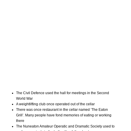
The Civil Defence used the hall for meetings in the Second
World War
A weightlifting club once operated out of the cellar
There was once restaurant in the cellar named ‘The Eaton
Grill’. Many people have fond memories of eating or working
there
The Nuneaton Amateur Operatic and Dramatic Society used to