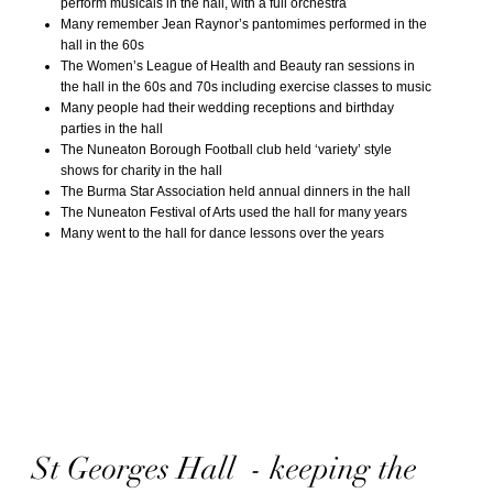
perform musicals in the hall, with a full orchestra
Many remember Jean Raynor’s pantomimes performed in the
hall in the 60s
The Women’s League of Health and Beauty ran sessions in
the hall in the 60s and 70s including exercise classes to music
Many people had their wedding receptions and birthday
parties in the hall
The Nuneaton Borough Football club held ‘variety’ style
shows for charity in the hall
The Burma Star Association held annual dinners in the hall
The Nuneaton Festival of Arts used the hall for many years
Many went to the hall for dance lessons over the years
St Georges Hall - keeping the