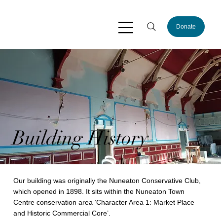
Donate
Building History
Our building was originally the Nuneaton Conservative Club,
which opened in 1898. It sits within the Nuneaton Town
Centre conservation area ‘Character Area 1: Market Place
and Historic Commercial Core’.