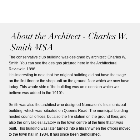
About the Architect - Charles W.
Smith MSA
The conservative club building was designed by architect ‘Charles W.
Smith. You can see the designs pictured here in the Architectural
Review in 1898.
it is interesting to note that the original building did not have the stage
on the first floor or the shop unit on the ground floor which we now have
today. This whole side of the building was an extension which we
believe was added in the 1910's.
Smith was also the architect who designed Nuneaton’s first municipal
building, which was situated on Queens Road. The municipal building
hosted council offices, but also the fire station on the ground floor, and
also the only ladies lavatory in the town centre at the time that it was
built. This building was later turned into a library when the offices moved
to the town hall in 1934. It has since been demolished.