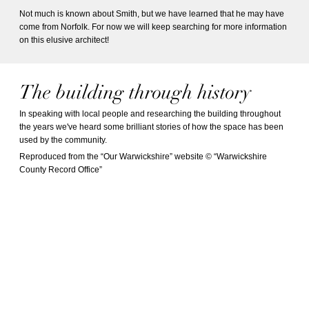
Not much is known about Smith, but we have learned that he may have
come from Norfolk. For now we will keep searching for more information
on this elusive architect!
The building through history
In speaking with local people and researching the building throughout
the years we've heard some brilliant stories of how the space has been
used by the community.
Reproduced from the “Our Warwickshire” website © “Warwickshire
County Record Office”