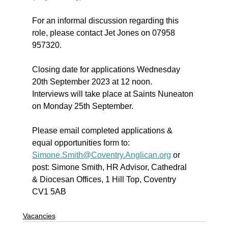
For an informal discussion regarding this 
role, please contact Jet Jones on 07958 
957320.
Closing date for applications Wednesday 
20th September 2023 at 12 noon.
Interviews will take place at Saints Nuneaton 
on Monday 25th September.
Please email completed applications & 
equal opportunities form to: 
Simone.Smith@Coventry.Anglican.org
 or 
post: Simone Smith, HR Advisor, Cathedral 
& Diocesan Offices, 1 Hill Top, Coventry 
CV1 5AB
Vacancies