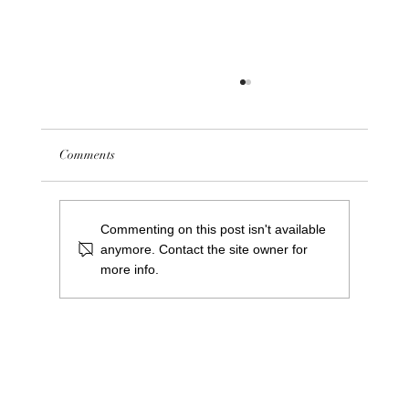
Comments
Commenting on this post isn't available
anymore. Contact the site owner for
more info.
NOW CLOSED - We are hiring! Saints Bar
Pool Centre Manager