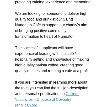
providing training, experience and mentoring.
We are looking for someone to deliver high 
quality food and drink at our Saints, 
Nuneaton Café to support our charity’s aim 
of bringing positive community 
transformation to heart of Nuneaton.
The successful applicant will have 
experience of leading within a café / 
hospitality setting and knowledge of making 
high quality barista coffee, creating good 
quality recipes and running a café at a profit.
If you are interested in learning more about 
the role, you can find the full job-description 
and personal specification on 
Current 
Vacancies – Diocese of Coventry 
(
anglican.org
)