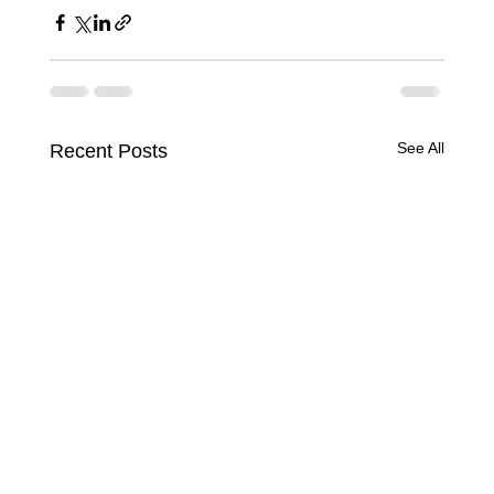
See All
Recent Posts