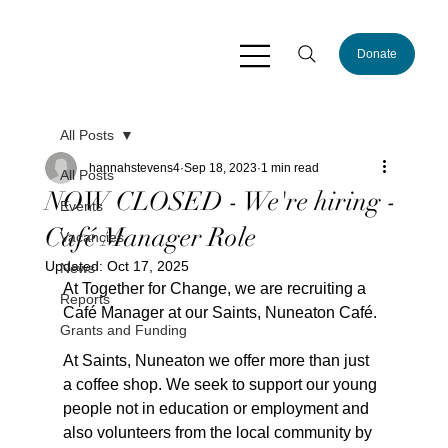
Donate
All Posts
hannahstevens4
Sep 18, 2023
1 min read
All Posts
NOW CLOSED - We're hiring -
Events
Café Manager Role
Vacancies
Updated:
Oct 17, 2025
News
At Together for Change, we are recruiting a 
Reports
Café Manager at our Saints, Nuneaton Café.
Grants and Funding
At Saints, Nuneaton we offer more than just 
a coffee shop. We seek to support our young 
people not in education or employment and 
also volunteers from the local community by 